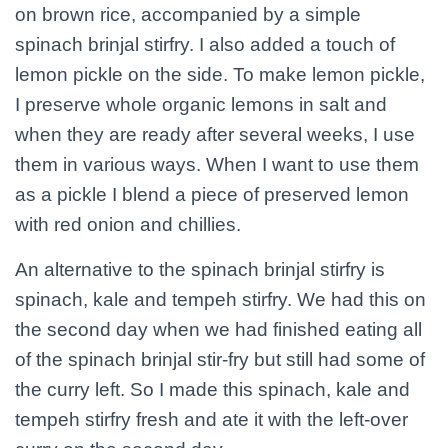
on brown rice, accompanied by a simple
spinach brinjal stirfry. I also added a touch of
lemon pickle on the side. To make lemon pickle,
I preserve whole organic lemons in salt and
when they are ready after several weeks, I use
them in various ways. When I want to use them
as a pickle I blend a piece of preserved lemon
with red onion and chillies.
An alternative to the spinach brinjal stirfry is
spinach, kale and tempeh stirfry. We had this on
the second day when we had finished eating all
of the spinach brinjal stir-fry but still had some of
the curry left. So I made this spinach, kale and
tempeh stirfry fresh and ate it with the left-over