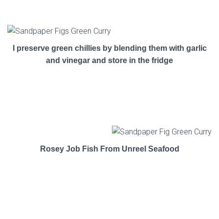
I preserve green chillies by blending them with garlic
and vinegar and store in the fridge
Rosey Job Fish From Unreel Seafood