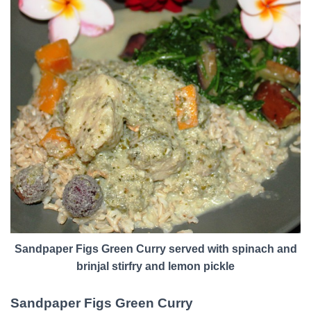
Sandpaper Figs Green Curry served with spinach and
brinjal stirfry and lemon pickle
Sandpaper Figs Green Curry