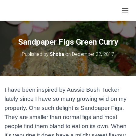
T
O
G
G
L
Sandpaper Figs Green Curry
E
N
Published by
Shoba
on
December 22, 2017
A
V
I
G
A
T
I have been inspired by Aussie Bush Tucker
I
O
lately since I have so many growing wild on my
N
property. One such delight is Sandpaper Figs.
They are smaller than normal figs and most
people find them bland to eat on its own. When
it’s very ripe it does have a mildly sweet flavour.