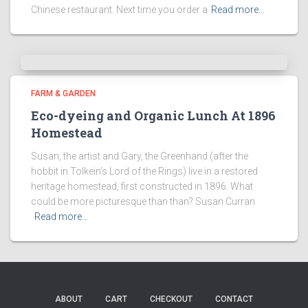
Chinese restaurant. Next time you order a
Read more…
FARM & GARDEN
Eco-dyeing and Organic Lunch At 1896
Homestead
Susan, the artist and Gary, the Greenhand (after the
hobbit in Tolkein’s Lord of the Rings) live in a restored
heritage homestead, first constructed in 1896. What
could be more picturesque than than? Susan Curran
Read more…
ABOUT
CART
CHECKOUT
CONTACT