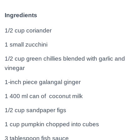
Ingredients
1/2 cup coriander
1 small zucchini
1/2 cup green chillies blended with garlic and
vinegar
1-inch piece galangal ginger
1 400 ml can of coconut milk
1/2 cup sandpaper figs
1 cup pumpkin chopped into cubes
3 tablespoon fish sauce