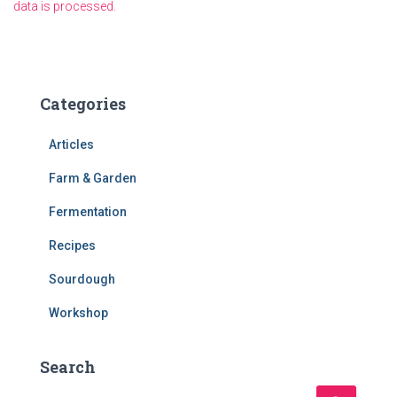
data is processed.
Categories
Articles
Farm & Garden
Fermentation
Recipes
Sourdough
Workshop
Search