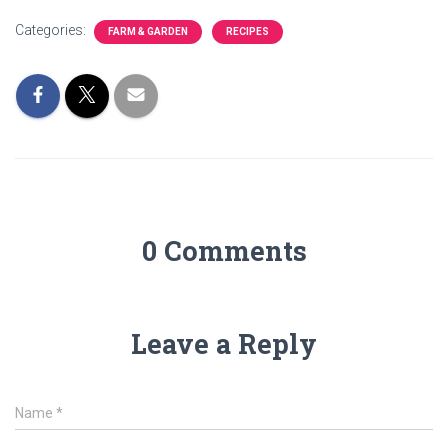
Categories:
FARM & GARDEN
RECIPES
0 Comments
Leave a Reply
Name
*