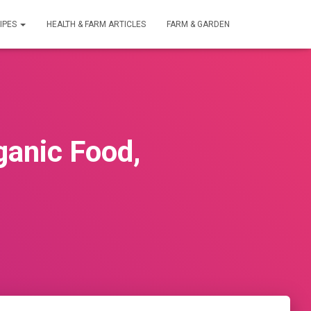
IPES
HEALTH & FARM ARTICLES
FARM & GARDEN
ganic Food,