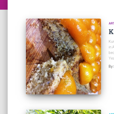
ART
K
Kum
in 
bec
Yea
By