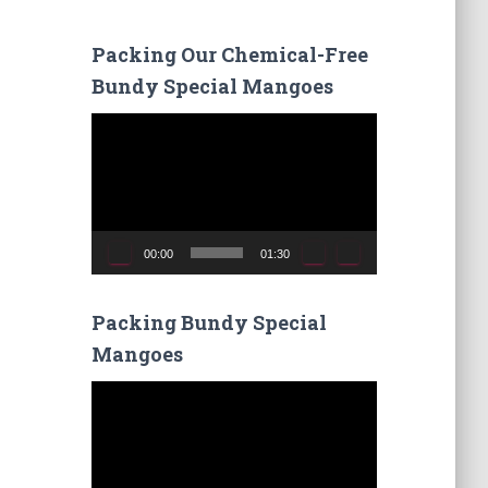
r
c
Packing Our Chemical-Free
h
Bundy Special Mangoes
f
o
V
r
i
:
d
e
o
P
00:00
01:30
l
a
y
Packing Bundy Special
e
Mangoes
r
V
i
d
e
o