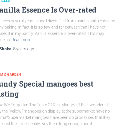
ICLES
anilla Essence Is Over-rated
s been several years since I diversified from using vanilla essence
my baking. In fact, it is so few and far between that I have not
sed it in my pantry. Vanilla essence is over-rated. This may
me as
Read more…
Shoba
,
8 years
ago
RM & GARDEN
undy Special mangoes best
asting
e We Forgotten The Taste Of Real Mangoes? Ever wondered
 the “yellow” mangoes on display at the supermarket have no
oma?Supermarket mangoes have been so processed that they
e lost their true identity. Buy them long enough and it