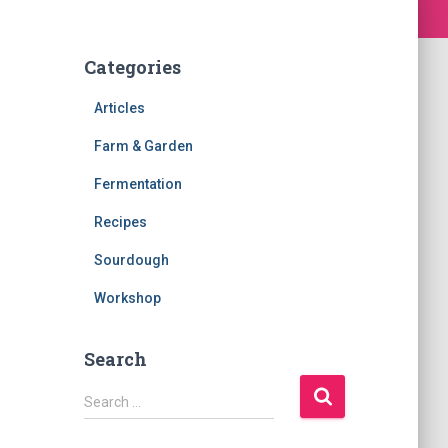
Categories
Articles
Farm & Garden
Fermentation
Recipes
Sourdough
Workshop
Search
S
Search …
e
a