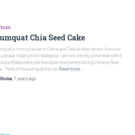
ICLES
umquat Chia Seed Cake
quat is more popular in China and Taiwan than where I live now
Australia. Hailing from Malaysia, I am not entirely unfamiliar with it
ause Malaysians see kumquat everywhere during Chinese New
r. Think of the kumquat tree as
Read more…
Shoba
,
7 years
ago