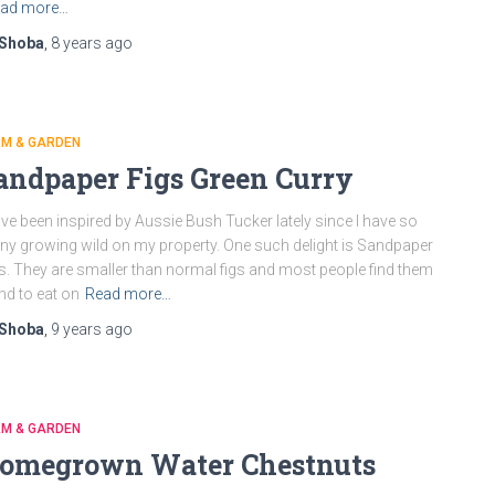
ad more…
Shoba
,
8 years
ago
RM & GARDEN
andpaper Figs Green Curry
ave been inspired by Aussie Bush Tucker lately since I have so
y growing wild on my property. One such delight is Sandpaper
s. They are smaller than normal figs and most people find them
nd to eat on
Read more…
Shoba
,
9 years
ago
RM & GARDEN
omegrown Water Chestnuts