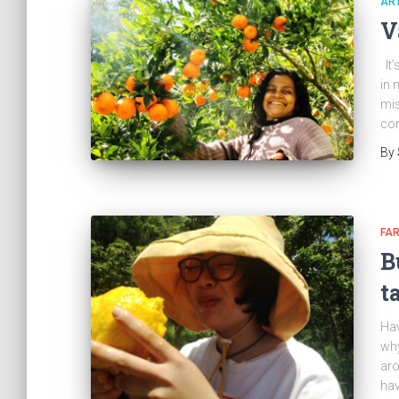
ART
V
It’
in 
mis
co
By
FA
B
t
Hav
why
ar
hav