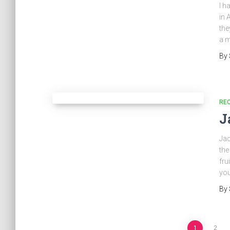
I h
in 
the
a m
By
REC
J
Jac
the
fru
yo
By
1
2