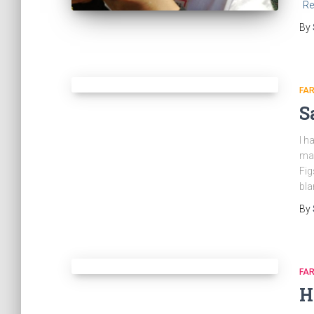
Re
By
FA
S
I h
man
Fig
bla
By
FA
H