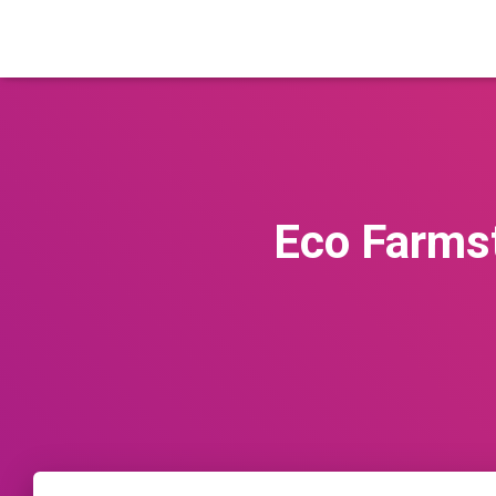
Eco Farmst