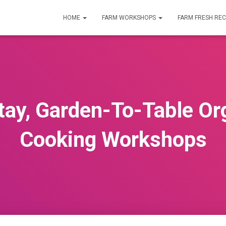
HOME
FARM WORKSHOPS
FARM FRESH REC
ay, Garden-To-Table Or
Cooking Workshops