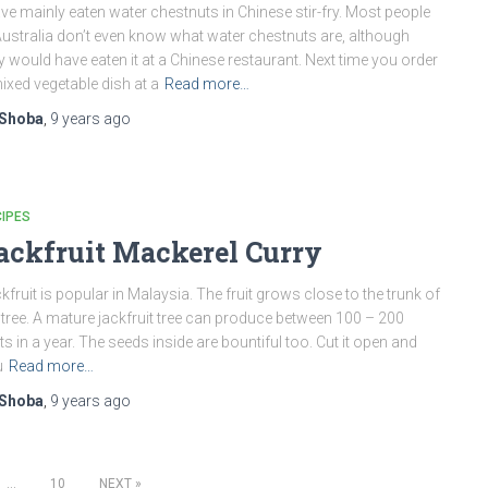
ave mainly eaten water chestnuts in Chinese stir-fry. Most people
Australia don’t even know what water chestnuts are, although
y would have eaten it at a Chinese restaurant. Next time you order
ixed vegetable dish at a
Read more…
Shoba
,
9 years
ago
IPES
ackfruit Mackerel Curry
kfruit is popular in Malaysia. The fruit grows close to the trunk of
 tree. A mature jackfruit tree can produce between 100 – 200
its in a year. The seeds inside are bountiful too. Cut it open and
u
Read more…
Shoba
,
9 years
ago
…
10
NEXT