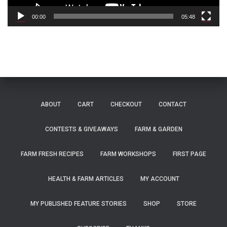
y
e
00:00
05:48
r
ABOUT
CART
CHECKOUT
CONTACT
CONTESTS & GIVEAWAYS
FARM & GARDEN
FARM FRESH RECIPES
FARM WORKSHOPS
FIRST PAGE
HEALTH & FARM ARTICLES
MY ACCOUNT
MY PUBLISHED FEATURE STORIES
SHOP
STORE