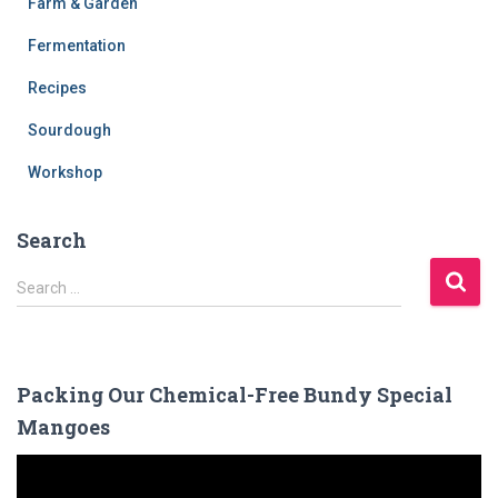
Farm & Garden
Fermentation
Recipes
Sourdough
Workshop
Search
S
Search …
e
a
r
c
Packing Our Chemical-Free Bundy Special
h
Mangoes
f
o
V
r
i