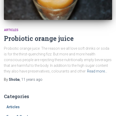
ARTICLES
Probiotic orange juice
Probiotic orange juice The reason we all love soft drinks or soda
is for the thirst-quenching fizz. But more and more health
conscious people are rejecting these nutritionally empty beverages
that are harmful to the body. In addition to the high sugar content
they also have preservatives, colourants and other
Read more…
By
Shoba
,
11 years
ago
Categories
Articles