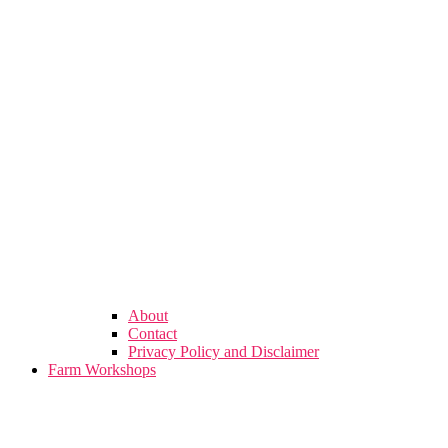
About
Contact
Privacy Policy and Disclaimer
Farm Workshops