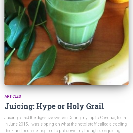
ARTICLES
Juicing: Hype or Holy Grail
Juicing to aid the digestive system During my trip to Chennai, India
in June 2015, I was sipping on what the hotel staff called a cooling
drink and became inspired to put down my thoughts on juicing.