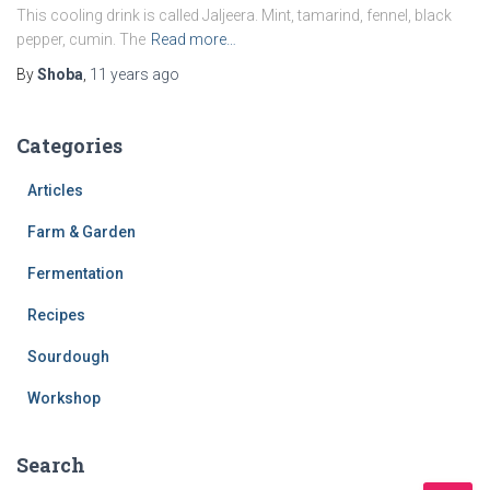
This cooling drink is called Jaljeera. Mint, tamarind, fennel, black
pepper, cumin. The
Read more…
By
Shoba
,
11 years
ago
Categories
Articles
Farm & Garden
Fermentation
Recipes
Sourdough
Workshop
Search