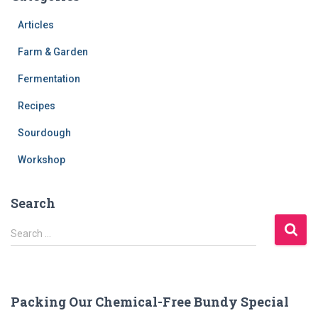
Articles
Farm & Garden
Fermentation
Recipes
Sourdough
Workshop
Search
S
Search …
e
a
r
c
Packing Our Chemical-Free Bundy Special
h