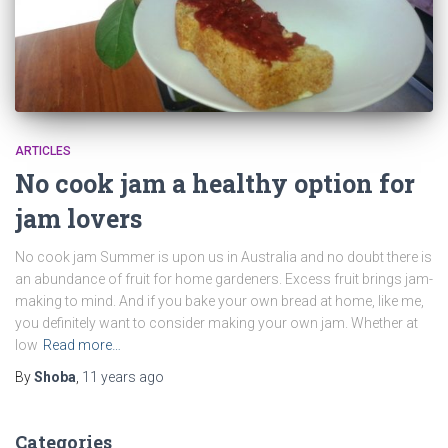
ARTICLES
No cook jam a healthy option for
jam lovers
No cook jam Summer is upon us in Australia and no doubt there is
an abundance of fruit for home gardeners. Excess fruit brings jam-
making to mind. And if you bake your own bread at home, like me,
you definitely want to consider making your own jam. Whether at
low
Read more…
By
Shoba
,
11 years
ago
Categories