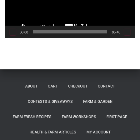
P
l
a
y
e
00:00
05:48
r
ABOUT
CART
CHECKOUT
CONTACT
CONTESTS & GIVEAWAYS
FARM & GARDEN
FARM FRESH RECIPES
FARM WORKSHOPS
FIRST PAGE
HEALTH & FARM ARTICLES
MY ACCOUNT