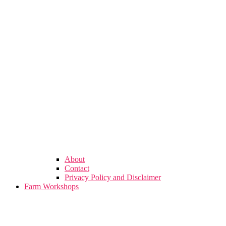
About
Contact
Privacy Policy and Disclaimer
Farm Workshops