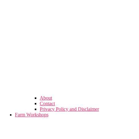
About
Contact
Privacy Policy and Disclaimer
Farm Workshops