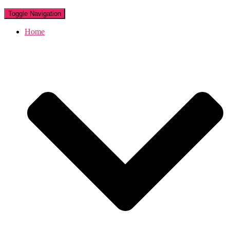
Toggle Navigation
Home