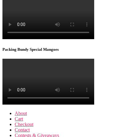
Packing Bundy Special Mangoes
About
Cart
Checkout
Contact
Contests & Giveaways