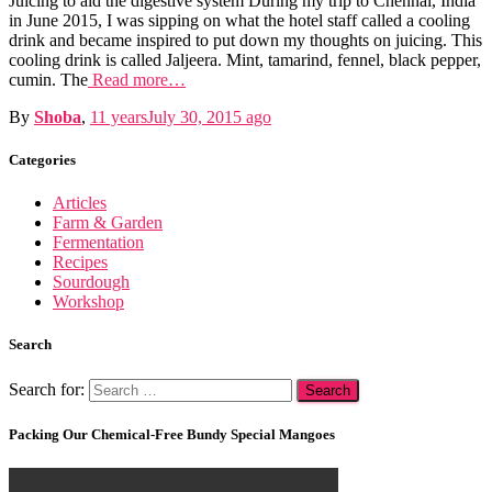
Juicing to aid the digestive system During my trip to Chennai, India
in June 2015, I was sipping on what the hotel staff called a cooling
drink and became inspired to put down my thoughts on juicing. This
cooling drink is called Jaljeera. Mint, tamarind, fennel, black pepper,
cumin. The
Read more…
By
Shoba
,
11 years
July 30, 2015
ago
Categories
Articles
Farm & Garden
Fermentation
Recipes
Sourdough
Workshop
Search
Search for:
Packing Our Chemical-Free Bundy Special Mangoes