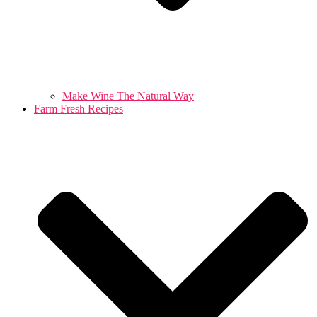
Make Wine The Natural Way
Farm Fresh Recipes