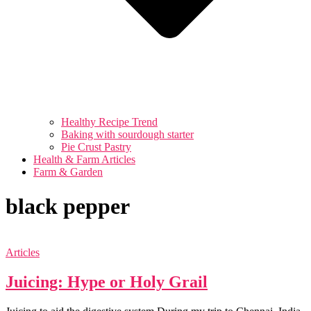
Healthy Recipe Trend
Baking with sourdough starter
Pie Crust Pastry
Health & Farm Articles
Farm & Garden
black pepper
Articles
Juicing: Hype or Holy Grail