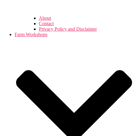
About
Contact
Privacy Policy and Disclaimer
Farm Workshops