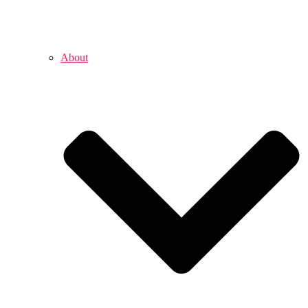
About