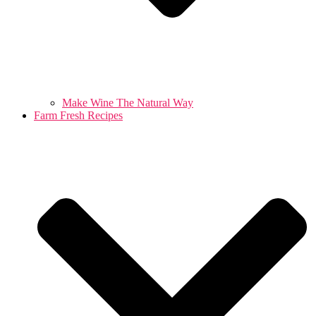
Make Wine The Natural Way
Farm Fresh Recipes