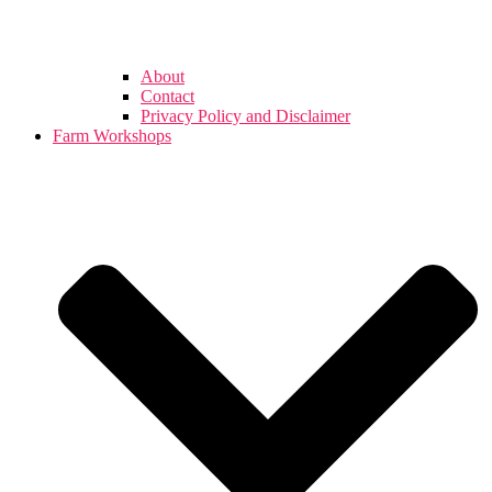
About
Contact
Privacy Policy and Disclaimer
Farm Workshops