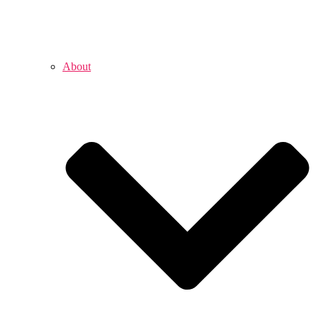
About