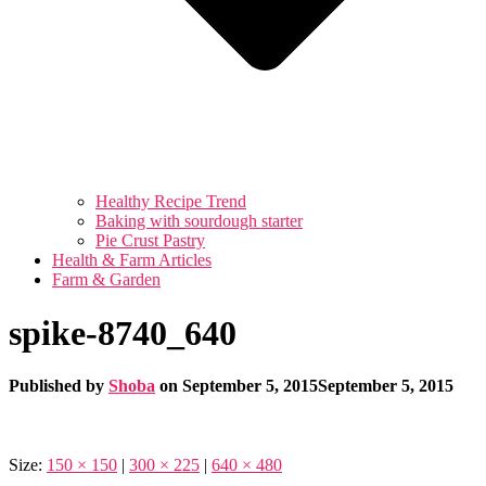
Healthy Recipe Trend
Baking with sourdough starter
Pie Crust Pastry
Health & Farm Articles
Farm & Garden
spike-8740_640
Published by
Shoba
on
September 5, 2015
September 5, 2015
Size:
150 × 150
|
300 × 225
|
640 × 480