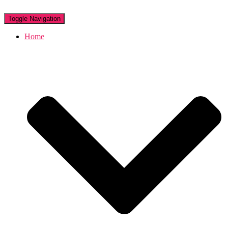
Toggle Navigation
Home