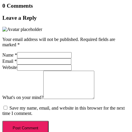
0 Comments
Leave a Reply
Your email address will not be published.
Required fields are
marked
*
Name
*
Email
*
Website
What's on your mind?
Save my name, email, and website in this browser for the next
time I comment.