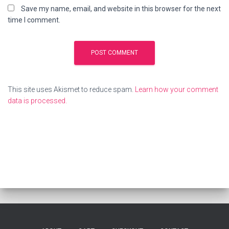
Save my name, email, and website in this browser for the next
time I comment.
This site uses Akismet to reduce spam.
Learn how your comment
data is processed.