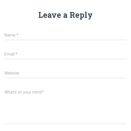
Leave a Reply
Name
*
Email
*
Website
What's on your mind?