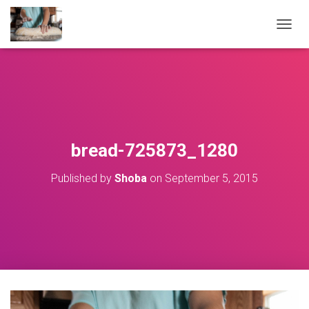
T
O
G
G
L
E
N
A
V
bread-725873_1280
I
G
Published by
Shoba
on
September 5, 2015
A
T
I
O
N