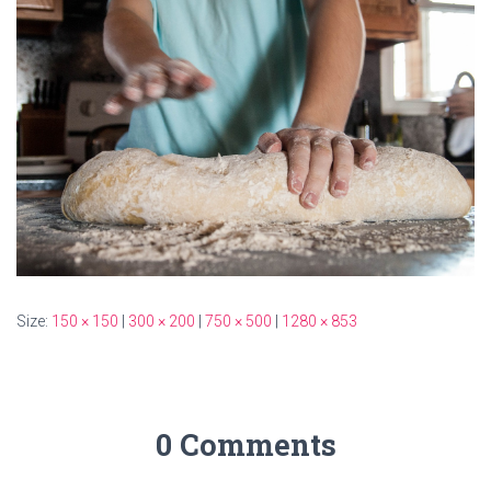
Size:
150 × 150
|
300 × 200
|
750 × 500
|
1280 × 853
0 Comments