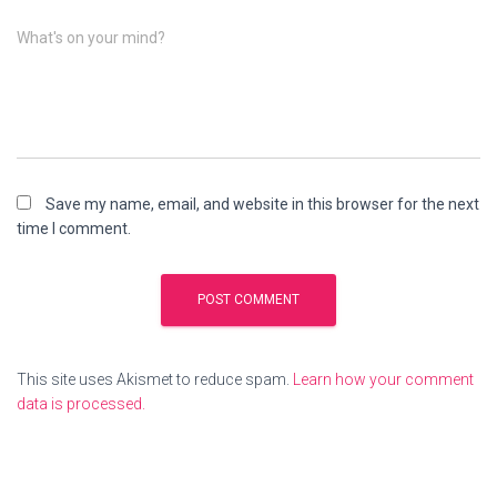
What's on your mind?
Save my name, email, and website in this browser for the next
time I comment.
This site uses Akismet to reduce spam.
Learn how your comment
data is processed.