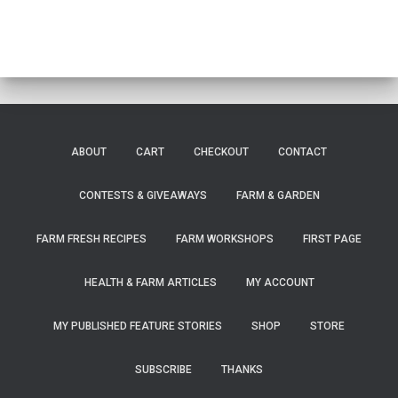
ABOUT
CART
CHECKOUT
CONTACT
CONTESTS & GIVEAWAYS
FARM & GARDEN
FARM FRESH RECIPES
FARM WORKSHOPS
FIRST PAGE
HEALTH & FARM ARTICLES
MY ACCOUNT
MY PUBLISHED FEATURE STORIES
SHOP
STORE
SUBSCRIBE
THANKS