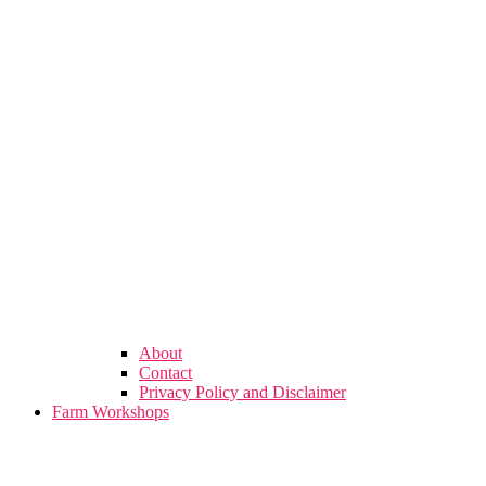
About
Contact
Privacy Policy and Disclaimer
Farm Workshops