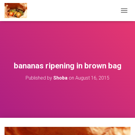
T
O
G
G
L
E
N
A
V
bananas ripening in brown bag
I
G
Published by
Shoba
on
August 16, 2015
A
T
I
O
N