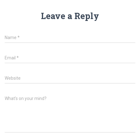
Leave a Reply
Name
*
Email
*
Website
What's on your mind?