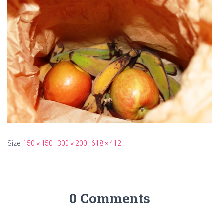
Size:
150 × 150
|
300 × 200
|
618 × 412
0 Comments