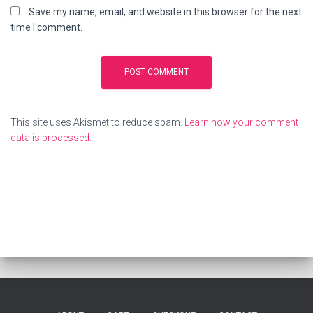
Save my name, email, and website in this browser for the next
time I comment.
This site uses Akismet to reduce spam.
Learn how your comment
data is processed.