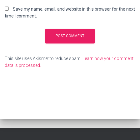
Save my name, email, and website in this browser for the next
time I comment.
This site uses Akismet to reduce spam.
Learn how your comment
data is processed.