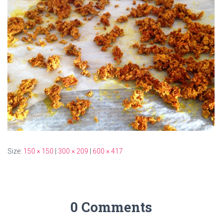
Size:
150 × 150
|
300 × 209
|
600 × 417
0 Comments