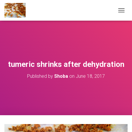
T
O
G
G
L
E
N
A
V
tumeric shrinks after dehydration
I
G
Published by
Shoba
on
June 18, 2017
A
T
I
O
N