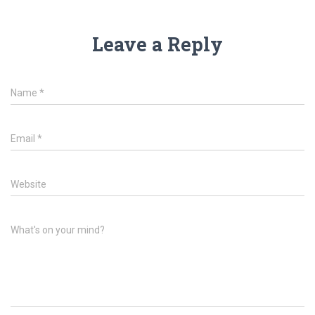
Leave a Reply
Name
*
Email
*
Website
What's on your mind?