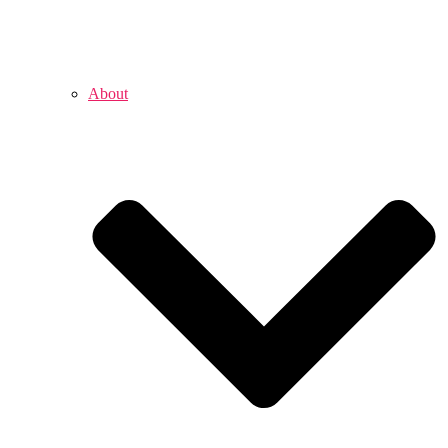
About