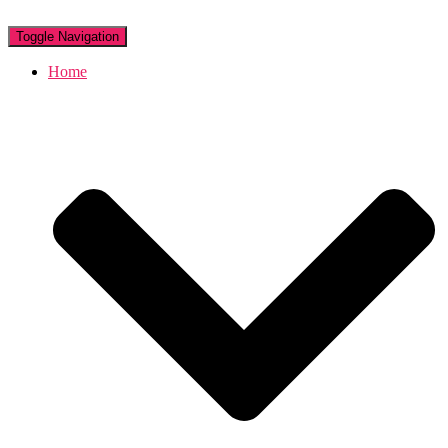
Toggle Navigation
Home