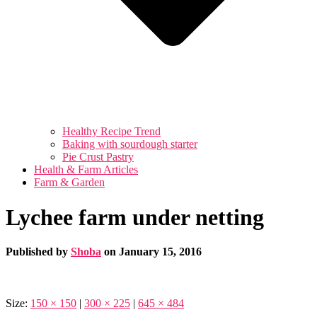
Healthy Recipe Trend
Baking with sourdough starter
Pie Crust Pastry
Health & Farm Articles
Farm & Garden
Lychee farm under netting
Published by
Shoba
on
January 15, 2016
Size:
150 × 150
|
300 × 225
|
645 × 484