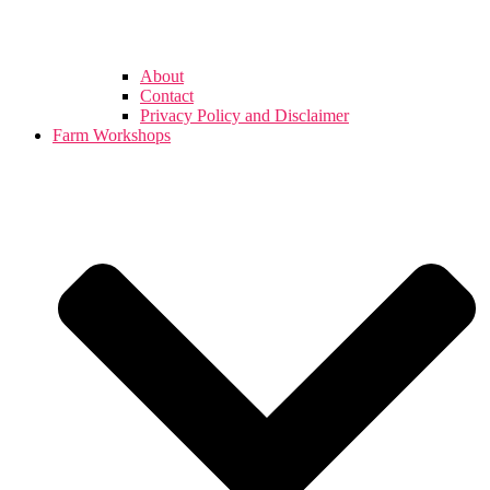
About
Contact
Privacy Policy and Disclaimer
Farm Workshops