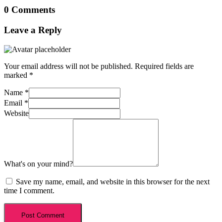
0 Comments
Leave a Reply
Your email address will not be published.
Required fields are
marked
*
Name
*
Email
*
Website
What's on your mind?
Save my name, email, and website in this browser for the next
time I comment.