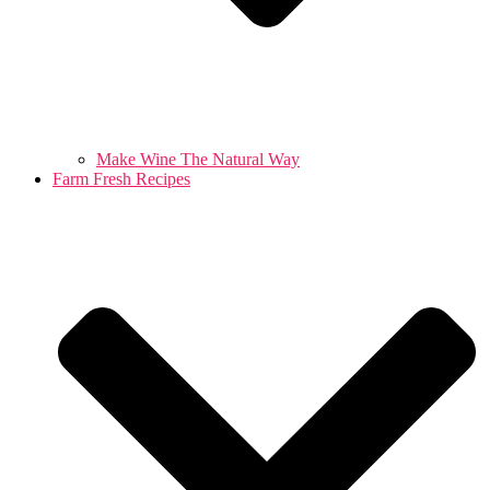
Make Wine The Natural Way
Farm Fresh Recipes