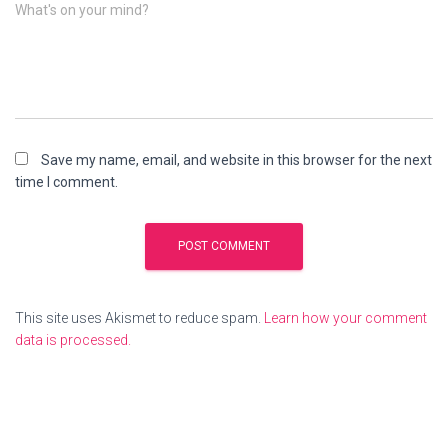
What's on your mind?
Save my name, email, and website in this browser for the next
time I comment.
This site uses Akismet to reduce spam.
Learn how your comment
data is processed.