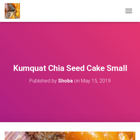
T
O
G
G
L
E
N
A
V
Kumquat Chia Seed Cake Small
I
G
Published by
Shoba
on
May 15, 2019
A
T
I
O
N