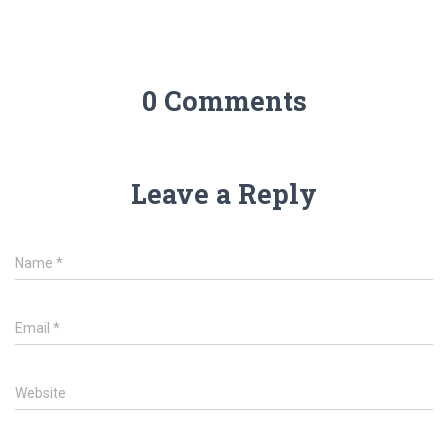
0 Comments
Leave a Reply
Name
*
Email
*
Website