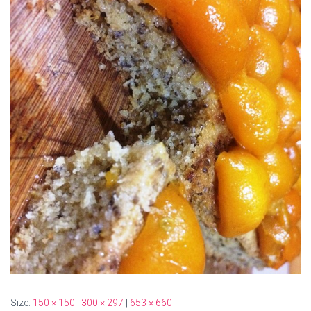
Size:
150 × 150
|
300 × 297
|
653 × 660