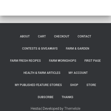
ABOUT
CART
CHECKOUT
CONTACT
CONTESTS & GIVEAWAYS
FARM & GARDEN
FARM FRESH RECIPES
FARM WORKSHOPS
FIRST PAGE
HEALTH & FARM ARTICLES
MY ACCOUNT
MY PUBLISHED FEATURE STORIES
SHOP
STORE
SUBSCRIBE
THANKS
Hestia | Developed by
ThemeIsle