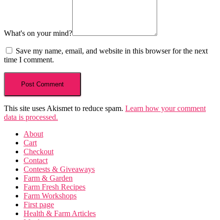
What's on your mind?
Save my name, email, and website in this browser for the next
time I comment.
This site uses Akismet to reduce spam.
Learn how your comment
data is processed.
About
Cart
Checkout
Contact
Contests & Giveaways
Farm & Garden
Farm Fresh Recipes
Farm Workshops
First page
Health & Farm Articles