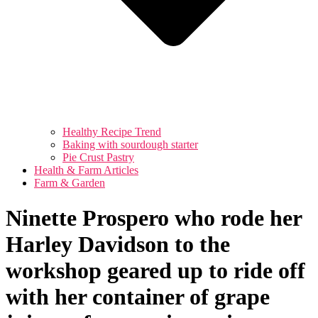
Healthy Recipe Trend
Baking with sourdough starter
Pie Crust Pastry
Health & Farm Articles
Farm & Garden
Ninette Prospero who rode her
Harley Davidson to the
workshop geared up to ride off
with her container of grape