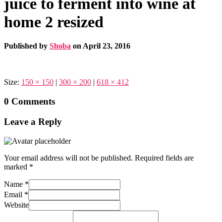
juice to ferment into wine at
home 2 resized
Published by
Shoba
on
April 23, 2016
Size:
150 × 150
|
300 × 200
|
618 × 412
0 Comments
Leave a Reply
Your email address will not be published.
Required fields are
marked
*
Name
*
Email
*
Website