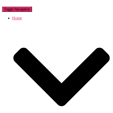
Toggle Navigation
Home