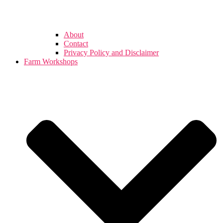
About
Contact
Privacy Policy and Disclaimer
Farm Workshops