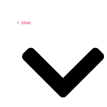
About