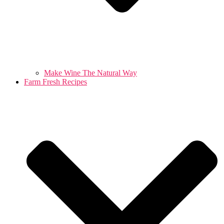
Make Wine The Natural Way
Farm Fresh Recipes