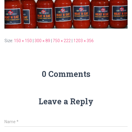
Size:
150 × 150
|
300 × 89
|
750 × 222
|
1203 × 356
0 Comments
Leave a Reply
Name
*