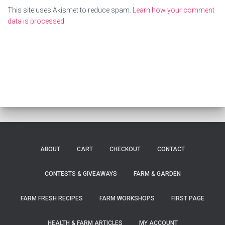
This site uses Akismet to reduce spam.
Learn how your comment
data is processed.
ABOUT
CART
CHECKOUT
CONTACT
CONTESTS & GIVEAWAYS
FARM & GARDEN
FARM FRESH RECIPES
FARM WORKSHOPS
FIRST PAGE
HEALTH & FARM ARTICLES
MY ACCOUNT