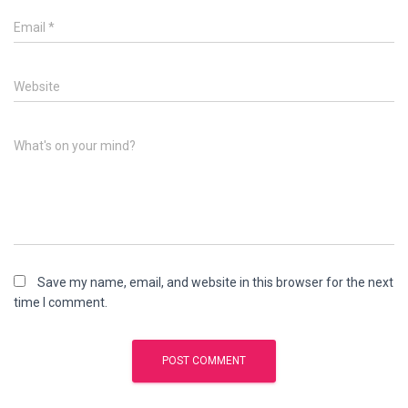
Email
*
Website
What's on your mind?
Save my name, email, and website in this browser for the next
time I comment.