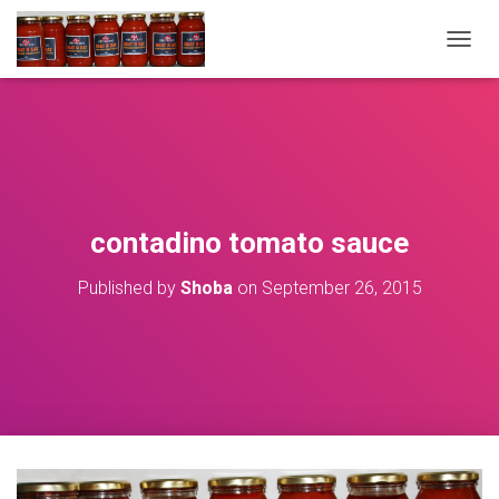
T
O
G
G
L
E
N
A
V
contadino tomato sauce
I
G
Published by
Shoba
on
September 26, 2015
A
T
I
O
N