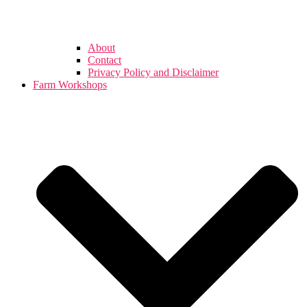
About
Contact
Privacy Policy and Disclaimer
Farm Workshops