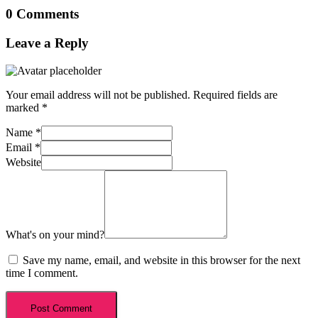
0 Comments
Leave a Reply
Your email address will not be published.
Required fields are
marked
*
Name
*
Email
*
Website
What's on your mind?
Save my name, email, and website in this browser for the next
time I comment.