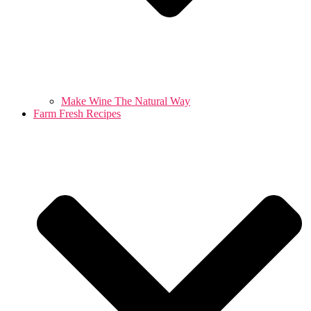
Make Wine The Natural Way
Farm Fresh Recipes