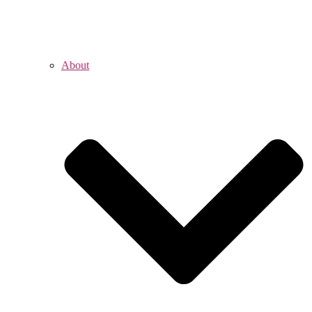
About