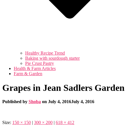
Healthy Recipe Trend
Baking with sourdough starter
Pie Crust Pastry
Health & Farm Articles
Farm & Garden
Grapes in Jean Sadlers Garden
Published by
Shoba
on
July 4, 2016
July 4, 2016
Size:
150 × 150
|
300 × 200
|
618 × 412