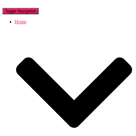
Toggle Navigation
Home