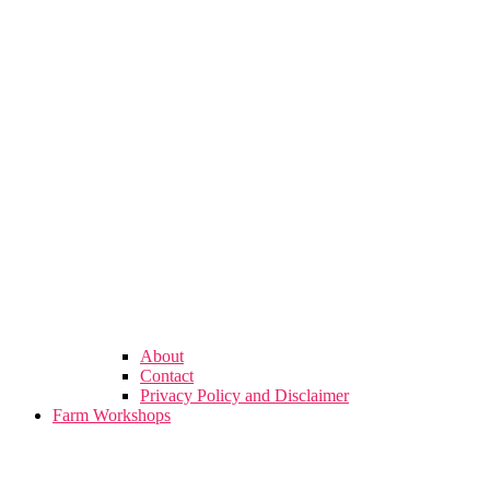
About
Contact
Privacy Policy and Disclaimer
Farm Workshops