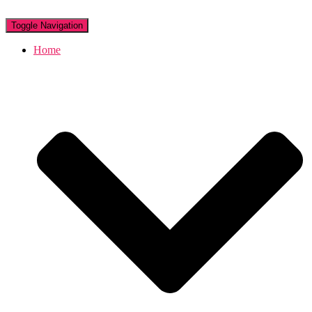
Toggle Navigation
Home