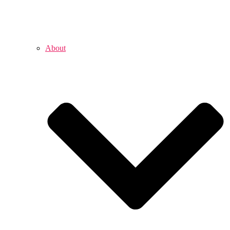
About