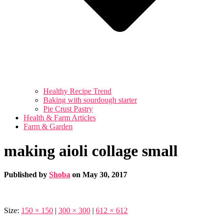
Healthy Recipe Trend
Baking with sourdough starter
Pie Crust Pastry
Health & Farm Articles
Farm & Garden
making aioli collage small
Published by
Shoba
on
May 30, 2017
Size:
150 × 150
|
300 × 300
|
612 × 612