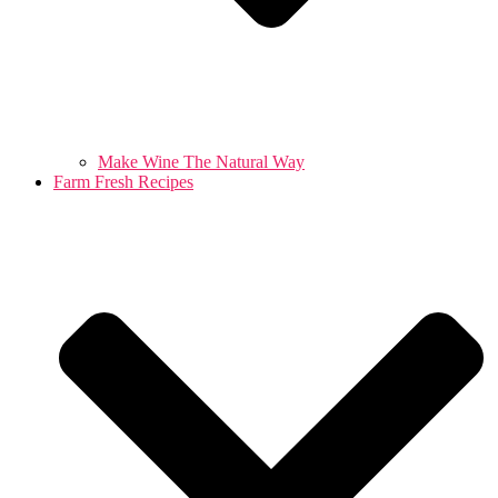
Make Wine The Natural Way
Farm Fresh Recipes