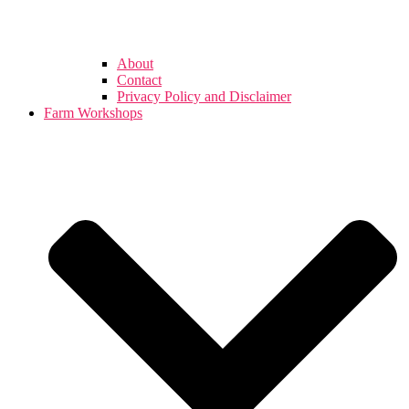
About
Contact
Privacy Policy and Disclaimer
Farm Workshops