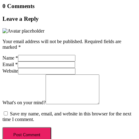
0 Comments
Leave a Reply
Your email address will not be published.
Required fields are
marked
*
Name
*
Email
*
Website
What's on your mind?
Save my name, email, and website in this browser for the next
time I comment.