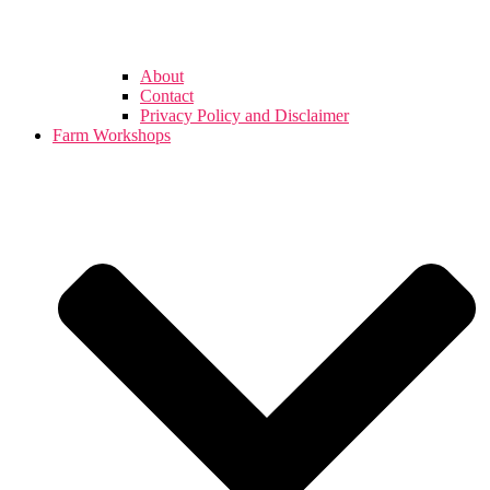
About
Contact
Privacy Policy and Disclaimer
Farm Workshops