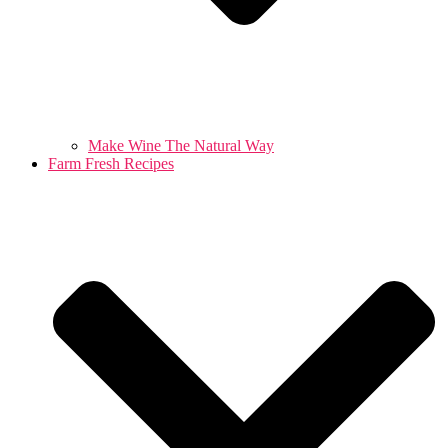
Make Wine The Natural Way
Farm Fresh Recipes