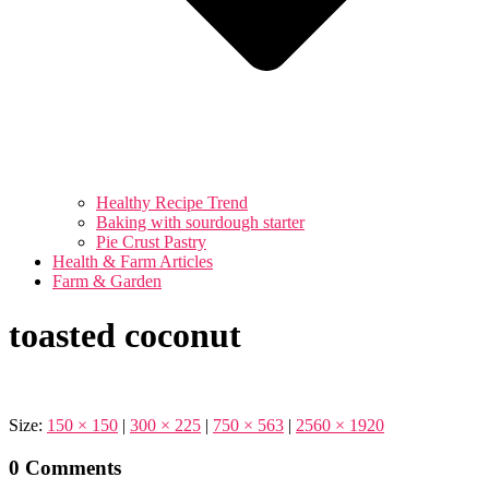
Healthy Recipe Trend
Baking with sourdough starter
Pie Crust Pastry
Health & Farm Articles
Farm & Garden
toasted coconut
Size:
150 × 150
|
300 × 225
|
750 × 563
|
2560 × 1920
0 Comments