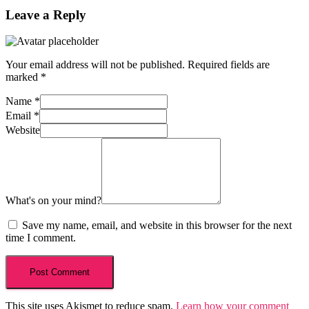
Leave a Reply
Your email address will not be published.
Required fields are
marked
*
Name
*
Email
*
Website
What's on your mind?
Save my name, email, and website in this browser for the next
time I comment.
This site uses Akismet to reduce spam.
Learn how your comment