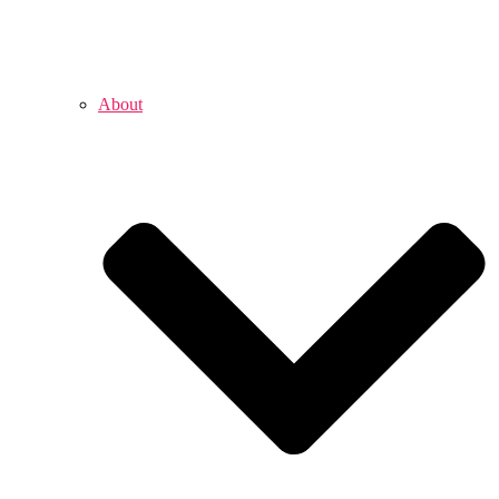
About