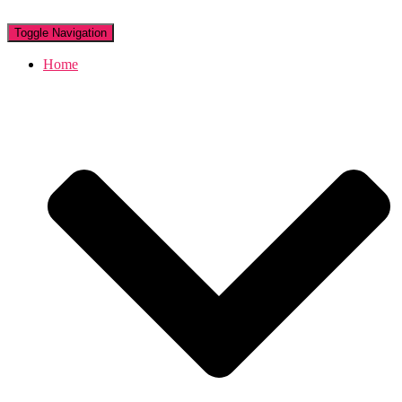
Toggle Navigation
Home