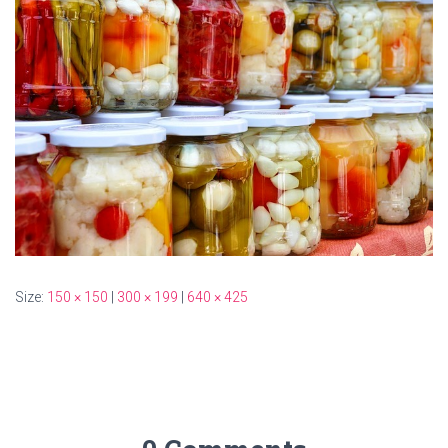
Size:
150 × 150
|
300 × 199
|
640 × 425