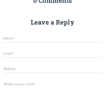
0 Comments
Leave a Reply
Name
*
Email
*
Website
What's on your mind?