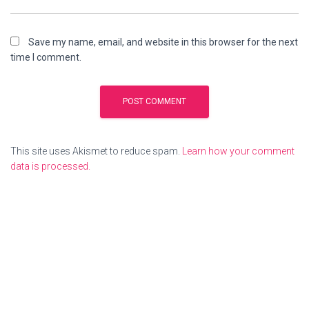
Save my name, email, and website in this browser for the next
time I comment.
This site uses Akismet to reduce spam.
Learn how your comment
data is processed.