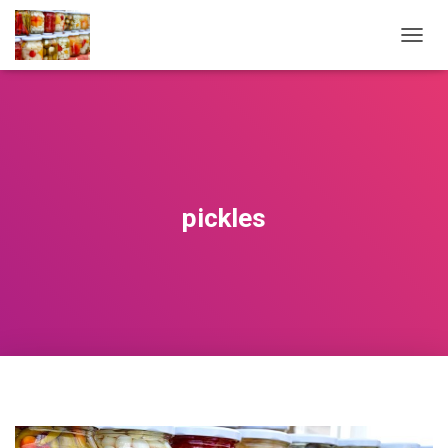
T
O
G
G
L
E
N
A
V
pickles
I
G
A
T
I
O
N