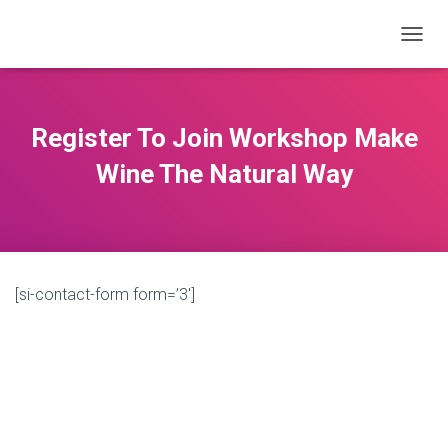
T
O
G
G
L
Register To Join Workshop Make
E
N
Wine The Natural Way
A
V
I
G
A
T
[si-contact-form form=’3′]
I
O
N