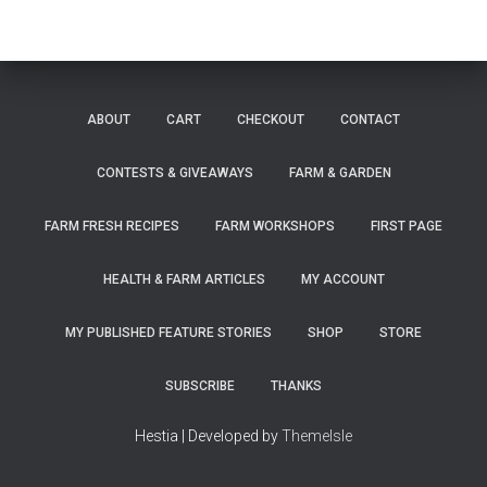
ABOUT
CART
CHECKOUT
CONTACT
CONTESTS & GIVEAWAYS
FARM & GARDEN
FARM FRESH RECIPES
FARM WORKSHOPS
FIRST PAGE
HEALTH & FARM ARTICLES
MY ACCOUNT
MY PUBLISHED FEATURE STORIES
SHOP
STORE
SUBSCRIBE
THANKS
Hestia | Developed by
ThemeIsle