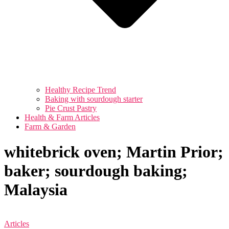
Healthy Recipe Trend
Baking with sourdough starter
Pie Crust Pastry
Health & Farm Articles
Farm & Garden
whitebrick oven; Martin Prior;
baker; sourdough baking;
Malaysia
Articles