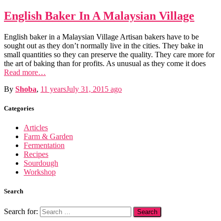
English Baker In A Malaysian Village
English baker in a Malaysian Village Artisan bakers have to be
sought out as they don’t normally live in the cities. They bake in
small quantities so they can preserve the quality. They care more for
the art of baking than for profits. As unusual as they come it does
Read more…
By
Shoba
,
11 years
July 31, 2015
ago
Categories
Articles
Farm & Garden
Fermentation
Recipes
Sourdough
Workshop
Search
Search for: