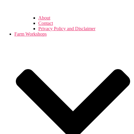
About
Contact
Privacy Policy and Disclaimer
Farm Workshops