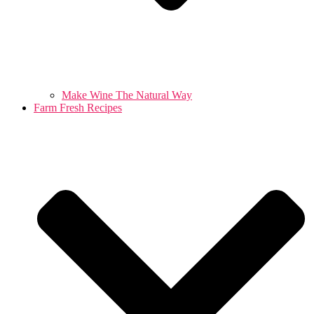
Make Wine The Natural Way
Farm Fresh Recipes