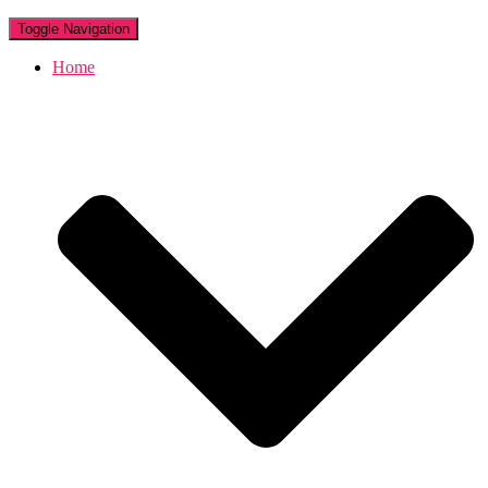
Toggle Navigation
Home