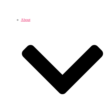
About