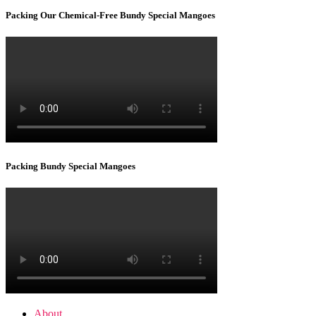
Packing Our Chemical-Free Bundy Special Mangoes
Packing Bundy Special Mangoes
About