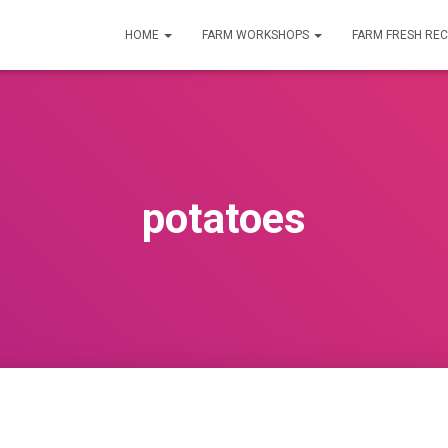
HOME
FARM WORKSHOPS
FARM FRESH REC
potatoes