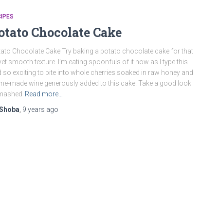
IPES
otato Chocolate Cake
ato Chocolate Cake Try baking a potato chocolate cake for that
vet smooth texture. I’m eating spoonfuls of it now as I type this
 so exciting to bite into whole cherries soaked in raw honey and
e-made wine generously added to this cake. Take a good look
 mashed
Read more…
Shoba
,
9 years
ago