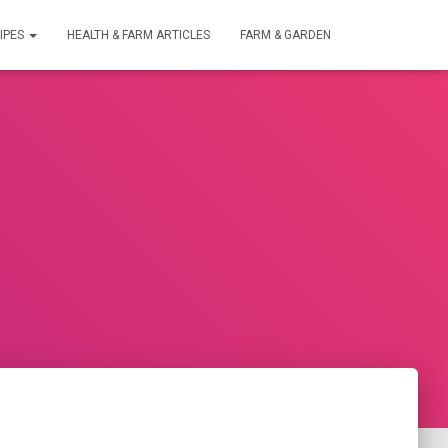
IPES
HEALTH & FARM ARTICLES
FARM & GARDEN