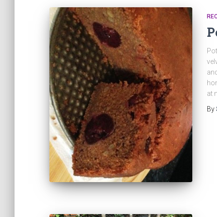
REC
P
Pot
vel
and
hom
at
By