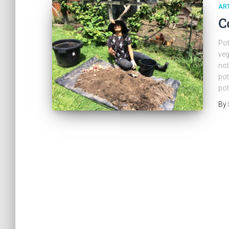
ART
C
Pot
veg
not
pot
pot
By