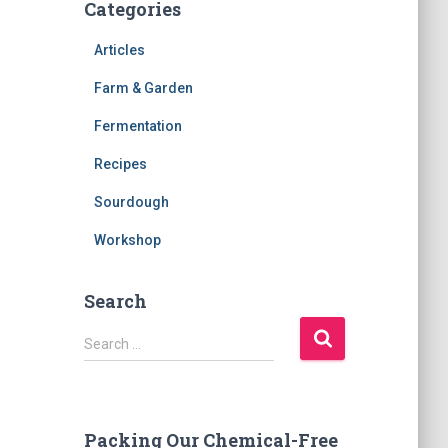
Categories
Articles
Farm & Garden
Fermentation
Recipes
Sourdough
Workshop
Search
S
Search …
e
a
r
c
Packing Our Chemical-Free
h