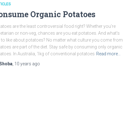
ICLES
onsume Organic Potatoes
atoes are the least controversial food right? Whether you’re
etarian or non-veg, chances are you eat potatoes. And what’s
 to like about potatoes? No matter what culture you come from
atoes are part of the diet. Stay safe by consuming only organic
atoes. In Australia, 1kg of conventional potatoes
Read more…
Shoba
,
10 years
ago