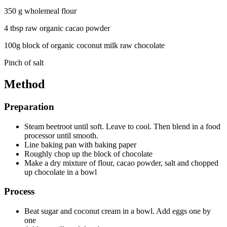
350 g wholemeal flour
4 tbsp raw organic cacao powder
100g block of organic coconut milk raw chocolate
Pinch of salt
Method
Preparation
Steam beetroot until soft. Leave to cool. Then blend in a food
processor until smooth.
Line baking pan with baking paper
Roughly chop up the block of chocolate
Make a dry mixture of flour, cacao powder, salt and chopped
up chocolate in a bowl
Process
Beat sugar and coconut cream in a bowl. Add eggs one by
one