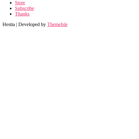
Store
Subscribe
Thanks
Hestia | Developed by
ThemeIsle