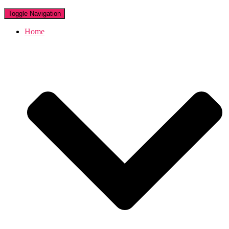
Toggle Navigation
Home