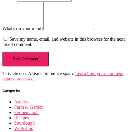
What's on your mind?
Save my name, email, and website in this browser for the next
time I comment.
This site uses Akismet to reduce spam.
Learn how your comment
data is processed.
Categories
Articles
Farm & Garden
Fermentation
Recipes
Sourdough
Workshop