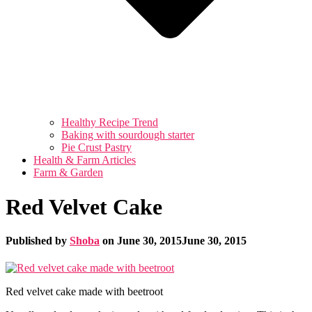
Healthy Recipe Trend
Baking with sourdough starter
Pie Crust Pastry
Health & Farm Articles
Farm & Garden
Red Velvet Cake
Published by
Shoba
on
June 30, 2015
June 30, 2015
Red velvet cake made with beetroot