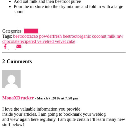
Add oat milk and then beetroot puree
Pour the mixture into the dry mixture and fold in with a large
spoon
Categories:
Recipes
Tags:
beetroot
cacao powder
fresh beetroot
organic coconut milk raw
chocolate
recipe
red velvet
red velvet cake
2 Comments
MonaXDrucker
· March 7, 2016 at 7:58 pm
I love the valuable information you provide
inside your articles. I am going to bookmark your weblog
and view again here regularly. I am quite certain I’ll learn many new
stuff below!