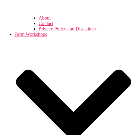
About
Contact
Privacy Policy and Disclaimer
Farm Workshops