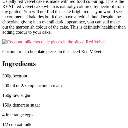
Usually red velvet cake is made with red food colouring. This is the
REAL red velvet cake which is naturally coloured by beetroot from
my garden. You will not find this cake bright red as you would see
in commercial bakeries but it does have a reddish hue. Despite the
chocolate giving it an overall dark appearance, you can still make
out the maroonish colour of the cake. This is definitely healthier than
adding colour to your cake.
Coconut milk chocolate pieces in the sliced Red Velvet
Ingredients
300g beetroot
200 ml or 2/3 cup coconut cream
150g raw sugar
150g demerera sugar
4 free range eggs
1/2 cup oat milk