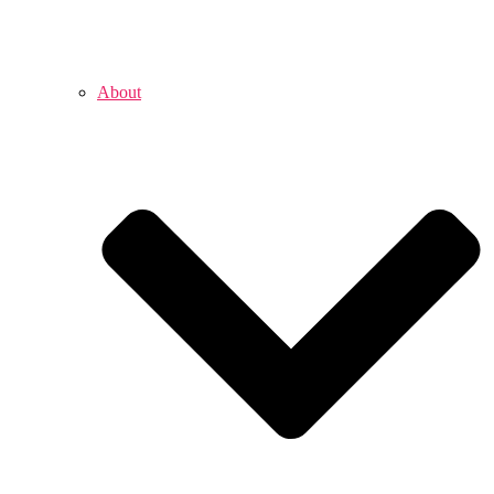
About