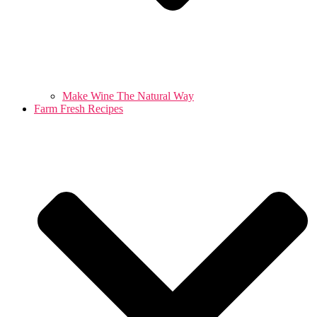
Make Wine The Natural Way
Farm Fresh Recipes