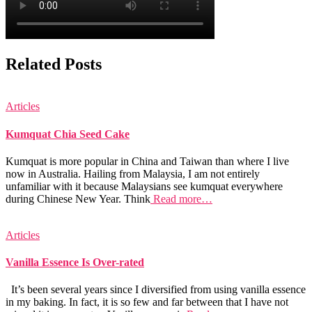
Related Posts
Articles
Kumquat Chia Seed Cake
Kumquat is more popular in China and Taiwan than where I live
now in Australia. Hailing from Malaysia, I am not entirely
unfamiliar with it because Malaysians see kumquat everywhere
during Chinese New Year. Think
Read more…
Articles
Vanilla Essence Is Over-rated
It’s been several years since I diversified from using vanilla essence
in my baking. In fact, it is so few and far between that I have not