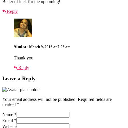
Better of luck for the upcoming!
Reply
Shoba
· March 9, 2016 at 7:06 am
Thank you
Reply
Leave a Reply
Your email address will not be published.
Required fields are
marked
*
Name
*
Email
*
Website