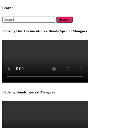
Search
Search
for:
Packing Our Chemical-Free Bundy Special Mangoes
Packing Bundy Special Mangoes