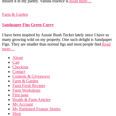
missed it in my pantry. Vanilla essence is
Read more…
Farm & Garden
Sandpaper Figs Green Curry
I have been inspired by Aussie Bush Tucker lately since I have so
many growing wild on my property. One such delight is Sandpaper
Figs. They are smaller than normal figs and most people find
Read
more…
About
Cart
Checkout
Contact
Contests & Giveaways
Farm & Garden
Farm Fresh Recipes
Farm Workshops
First page
Health & Farm Articles
My Account
My Published Feature Stories
Shop