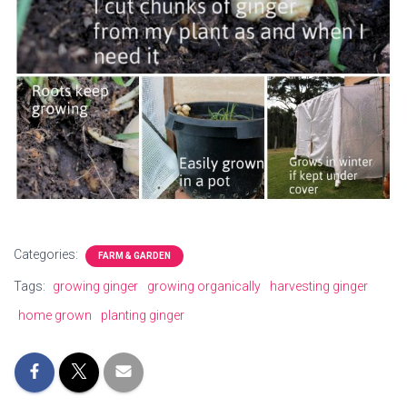
Categories:
FARM & GARDEN
Tags:
growing ginger
growing organically
harvesting ginger
home grown
planting ginger