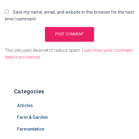
Save my name, email, and website in this browser for the next
time I comment.
This site uses Akismet to reduce spam.
Learn how your comment
data is processed.
Categories
Articles
Farm & Garden
Fermentation