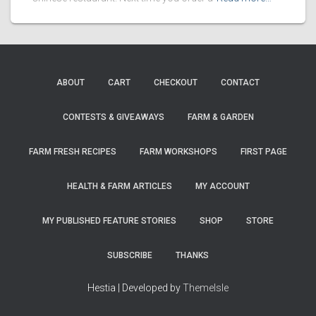
ABOUT
CART
CHECKOUT
CONTACT
CONTESTS & GIVEAWAYS
FARM & GARDEN
FARM FRESH RECIPES
FARM WORKSHOPS
FIRST PAGE
HEALTH & FARM ARTICLES
MY ACCOUNT
MY PUBLISHED FEATURE STORIES
SHOP
STORE
SUBSCRIBE
THANKS
Hestia | Developed by
ThemeIsle