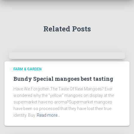
Related Posts
FARM & GARDEN
Bundy Special mangoes best tasting
Have We Forgotten The Taste Of Real Mangoes? Ever
wondered why the “yellow” mangoes on display at the
supermarket have no aroma?Supermarket mangoes
have been so processed that they have lost their true
identity. Buy
Read more…