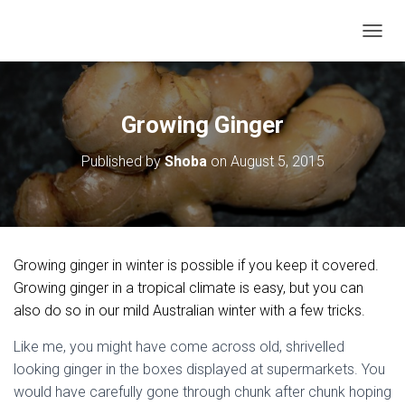
T
O
G
G
L
Growing Ginger
E
N
Published by
Shoba
on
August 5, 2015
A
V
I
G
A
T
Growing ginger in winter is possible if you keep it covered.
I
O
Growing ginger in a tropical climate is easy, but you can
N
also do so in our mild Australian winter with a few tricks.
Like me, you might have come across old, shrivelled
looking ginger in the boxes displayed at supermarkets. You
would have carefully gone through chunk after chunk hoping