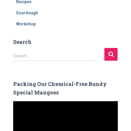
Recipes
Sourdough
Workshop
Search
S
Search …
e
a
r
c
Packing Our Chemical-Free Bundy
h
Special Mangoes
f
o
V
r
i
:
d
e
o