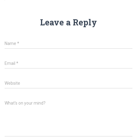
Leave a Reply
Name
*
Email
*
Website
What's on your mind?