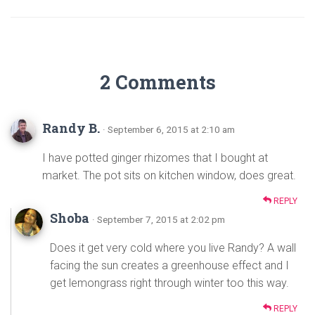
2 Comments
Randy B.
· September 6, 2015 at 2:10 am
I have potted ginger rhizomes that I bought at
market. The pot sits on kitchen window, does great.
REPLY
Shoba
· September 7, 2015 at 2:02 pm
Does it get very cold where you live Randy? A wall
facing the sun creates a greenhouse effect and I
get lemongrass right through winter too this way.
REPLY