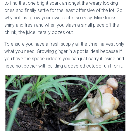
to find that one bright spark amongst the weary looking
ones and finally settle for the least offensive of the lot. So
why not just grow your own as it is so easy. Mine looks
shiny and fresh and when you slash a small piece off the
chunk, the juice literally oozes out.
To ensure you have a fresh supply all the time, harvest only
what you need. Growing ginger in a pot is ideal because if
you have the space indoors you can just carry it inside and
need not bother with building a covered outdoor unit for it.