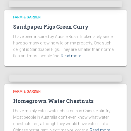
FARM & GARDEN
Sandpaper Figs Green Curry
I have been inspired by Aussie Bush Tucker lately since I
have so many growing wild on my property. One such
delight is Sandpaper Figs. They are smaller than normal
figs and most people find
Read more…
FARM & GARDEN
Homegrown Water Chestnuts
I have mainly eaten water chestnuts in Chinese stir-fry.
Most people in Australia don’t even know what water
chestnuts are, although they would have eaten it at a
Chinese restaurant. Next time you order a
Read more…